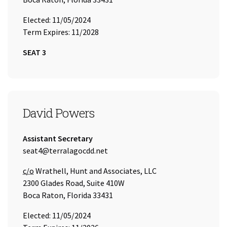
Elected: 11/05/2024
Term Expires: 11/2028
SEAT 3
SEAT 4
David Powers
Title:
Assistant Secretary
Email Address:
seat4@terralagocdd.net
Care of
c/o
Wrathell, Hunt and Associates, LLC
2300 Glades Road, Suite 410W
Boca Raton, Florida 33431
Elected: 11/05/2024