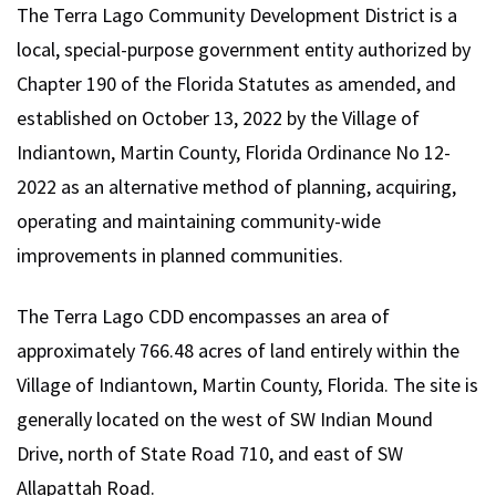
The Terra Lago Community Development District is a
local, special-purpose government entity authorized by
Chapter 190 of the Florida Statutes as amended, and
established on October 13, 2022 by the Village of
Indiantown, Martin County, Florida Ordinance No 12-
2022 as an alternative method of planning, acquiring,
operating and maintaining community-wide
improvements in planned communities.
The Terra Lago CDD encompasses an area of
approximately 766.48 acres of land entirely within the
Village of Indiantown, Martin County, Florida. The site is
generally located on the west of SW Indian Mound
Drive, north of State Road 710, and east of SW
Allapattah Road.