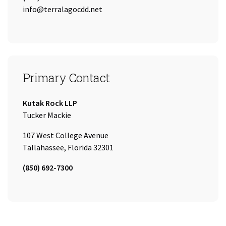
Email:
info@terralagocdd.net
Primary Contact
Company:
Kutak Rock LLP
Name:
Tucker Mackie
107 West College Avenue
Tallahassee, Florida 32301
Tel:
(850) 692-7300