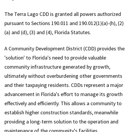
The Terra Lago CDD is granted all powers authorized
pursuant to Sections 190.011 and 190.012(1)(a)-(h), (2)
(a) and (d), (3) and (4), Florida Statutes.
A Community Development District (CDD) provides the
'solution' to Florida's need to provide valuable
community infrastructure generated by growth,
ultimately without overburdening other governments
and their taxpaying residents. CDDs represent a major
advancement in Florida's effort to manage its growth
effectively and efficiently. This allows a community to
establish higher construction standards, meanwhile
providing a long-term solution to the operation and
maintenance of the community's facilities.