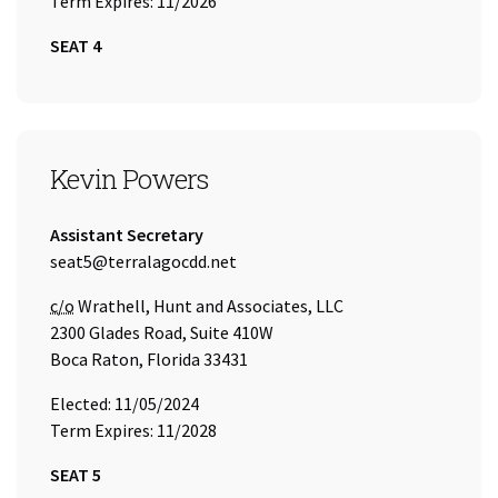
Term Expires: 11/2026
SEAT 4
SEAT 5
Kevin Powers
Title:
Assistant Secretary
Email Address:
seat5@terralagocdd.net
Care of
c/o
Wrathell, Hunt and Associates, LLC
2300 Glades Road, Suite 410W
Boca Raton, Florida 33431
Elected: 11/05/2024
Term Expires: 11/2028
SEAT 5