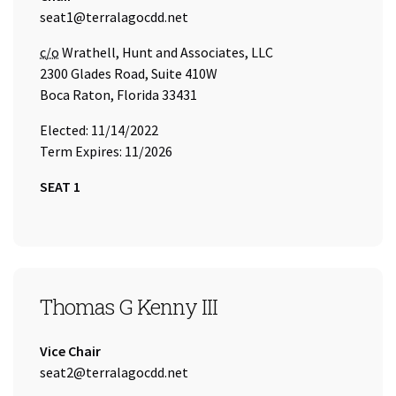
Email Address:
seat1@terralagocdd.net
Care of
c/o
Wrathell, Hunt and Associates, LLC
2300 Glades Road, Suite 410W
Boca Raton, Florida 33431
Elected: 11/14/2022
Term Expires: 11/2026
SEAT 1
SEAT 2
Thomas G Kenny III
Title:
Vice Chair
Email Address:
seat2@terralagocdd.net