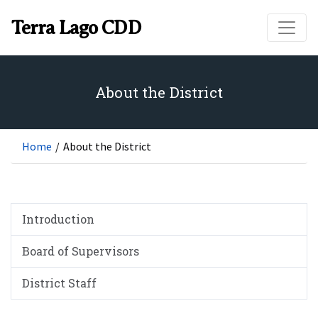
Skip to main content
Terra Lago CDD
About the District
Home
/
About the District
Introduction
Board of Supervisors
District Staff