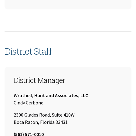
District Staff
District Manager
Company:
Wrathell, Hunt and Associates, LLC
Name:
Cindy Cerbone
2300 Glades Road, Suite 410W
Boca Raton, Florida 33431
Tel:
(561) 571-0010