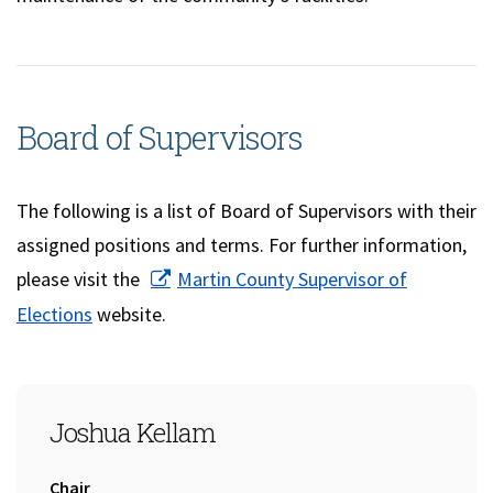
Board of Supervisors
The following is a list of Board of Supervisors with their
assigned positions and terms. For further information,
please visit the
Martin County Supervisor of
(opens in a new window)
Elections
website.
SEAT 1
Joshua Kellam
Title:
Chair