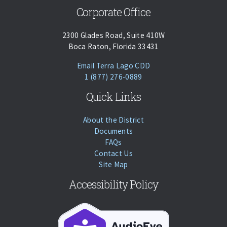
Corporate Office
2300 Glades Road, Suite 410W
Boca Raton, Florida 33431
(opens Email Client)
Email Terra Lago CDD
Phone:
Call
1 (877) 276-0889
Quick Links
About the District
Documents
FAQs
Contact Us
Site Map
Accessibility Policy